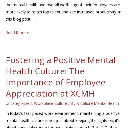
the mental health and overall wellbeing of their employees are
more likely to retain top talent and see increased productivity. In
this blog post, …
Read More »
Fostering a Positive Mental
Health Culture: The
Importance of Employee
Appreciation at XCMH
Uncategorized
,
Workplace Culture
/ By
X-Calibre Mental Health
In today’s fast-paced work environment, maintaining a positive
mental health culture is not just about keeping the lights on; it’s
about genuinely caring for and valuing your staff. At X-Calibre