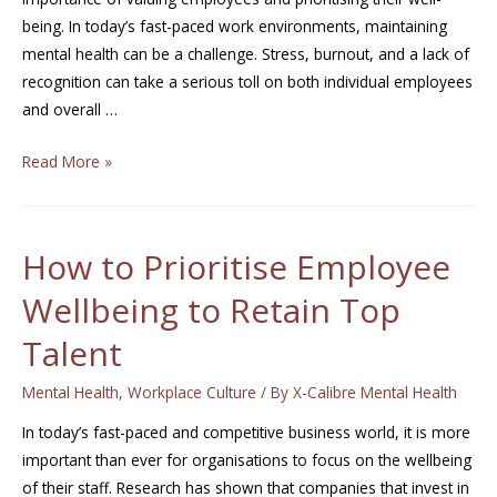
being. In today’s fast-paced work environments, maintaining
mental health can be a challenge. Stress, burnout, and a lack of
recognition can take a serious toll on both individual employees
and overall …
Read More »
How to Prioritise Employee
Wellbeing to Retain Top
Talent
Mental Health
,
Workplace Culture
/ By
X-Calibre Mental Health
In today’s fast-paced and competitive business world, it is more
important than ever for organisations to focus on the wellbeing
of their staff. Research has shown that companies that invest in