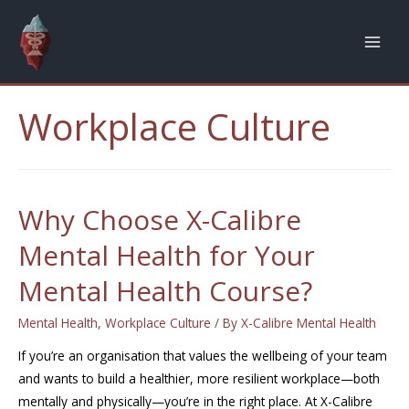
Workplace Culture
Why Choose X-Calibre
Mental Health for Your
Mental Health Course?
Mental Health
,
Workplace Culture
/ By
X-Calibre Mental Health
If you’re an organisation that values the wellbeing of your team
and wants to build a healthier, more resilient workplace—both
mentally and physically—you’re in the right place. At X-Calibre