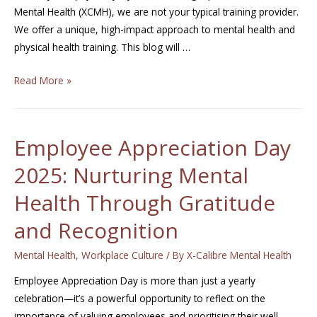
Mental Health (XCMH), we are not your typical training provider.
We offer a unique, high-impact approach to mental health and
physical health training. This blog will …
Read More »
Employee Appreciation Day
2025: Nurturing Mental
Health Through Gratitude
and Recognition
Mental Health
,
Workplace Culture
/ By
X-Calibre Mental Health
Employee Appreciation Day is more than just a yearly
celebration—it’s a powerful opportunity to reflect on the
importance of valuing employees and prioritising their well-