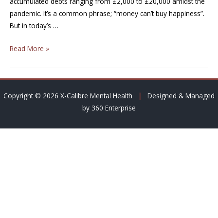
accumulated debts ranging from £2,000 to £20,000 amidst the
pandemic. It’s a common phrase; “money can’t buy happiness”.
But in today’s …
Read More »
Copyright © 2026 X-Calibre Mental Health
|
Designed & Managed
by 360 Enterprise