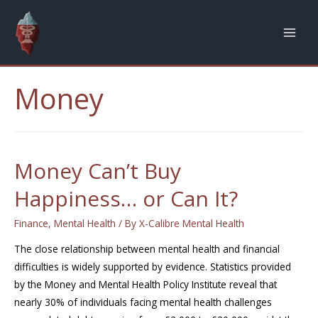
Money
Money Can’t Buy
Happiness… or Can It?
Finance
,
Mental Health
/ By
X-Calibre Mental Health
The close relationship between mental health and financial
difficulties is widely supported by evidence. Statistics provided
by the Money and Mental Health Policy Institute reveal that
nearly 30% of individuals facing mental health challenges