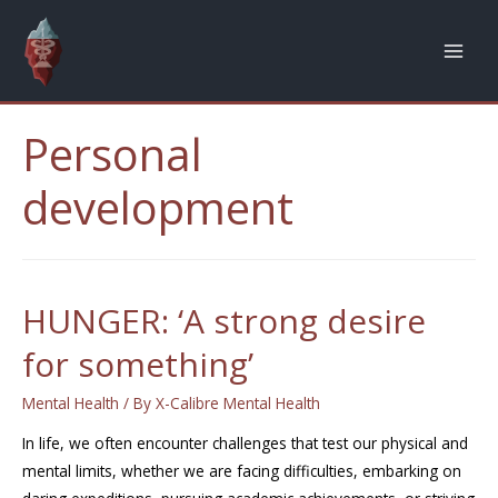
Personal
development
HUNGER: ‘A strong desire
for something’
Mental Health
/ By
X-Calibre Mental Health
In life, we often encounter challenges that test our physical and
mental limits, whether we are facing difficulties, embarking on