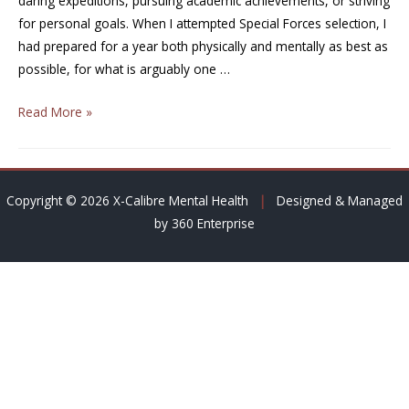
daring expeditions, pursuing academic achievements, or striving
for personal goals. When I attempted Special Forces selection, I
had prepared for a year both physically and mentally as best as
possible, for what is arguably one …
Read More »
Copyright © 2026 X-Calibre Mental Health
|
Designed & Managed
by 360 Enterprise